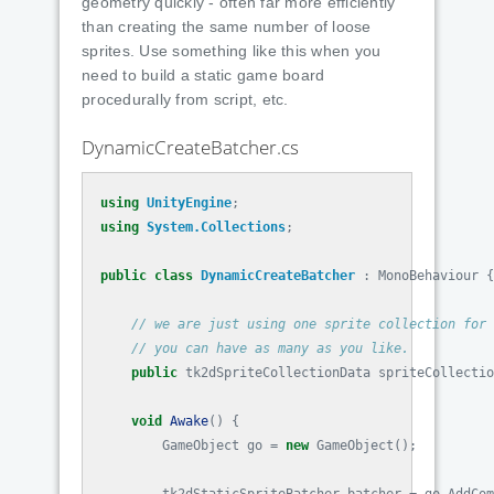
geometry quickly - often far more efficiently
than creating the same number of loose
sprites. Use something like this when you
need to build a static game board
procedurally from script, etc.
DynamicCreateBatcher.cs
using
UnityEngine
;
using
System.Collections
;
public
class
DynamicCreateBatcher
:
MonoBehaviour
{
// we are just using one sprite collection for 
// you can have as many as you like.
public
tk2dSpriteCollectionData
spriteCollectio
void
Awake
()
{
GameObject
go
=
new
GameObject
();