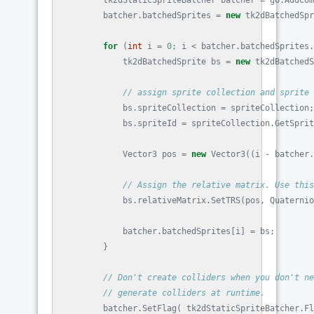
tk2dStaticSpriteBatcher
batcher
=
go
.
AddCom
batcher
.
batchedSprites
=
new
tk2dBatchedSpr
for
(
int
i
=
0
;
i
<
batcher
.
batchedSprites
.
tk2dBatchedSprite
bs
=
new
tk2dBatchedS
// assign sprite collection and sprite 
bs
.
spriteCollection
=
spriteCollection
;
bs
.
spriteId
=
spriteCollection
.
GetSprit
Vector3
pos
=
new
Vector3
((
i
-
batcher
.
// Assign the relative matrix. Use this
bs
.
relativeMatrix
.
SetTRS
(
pos
,
Quaternio
batcher
.
batchedSprites
[
i
]
=
bs
;
}
// Don't create colliders when you don't ne
// generate colliders at runtime.
batcher
.
SetFlag
(
tk2dStaticSpriteBatcher
.
Fl