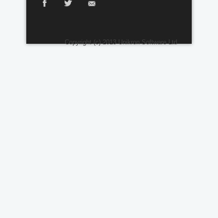
Copyright (c) 2013 Unikron Software Ltd