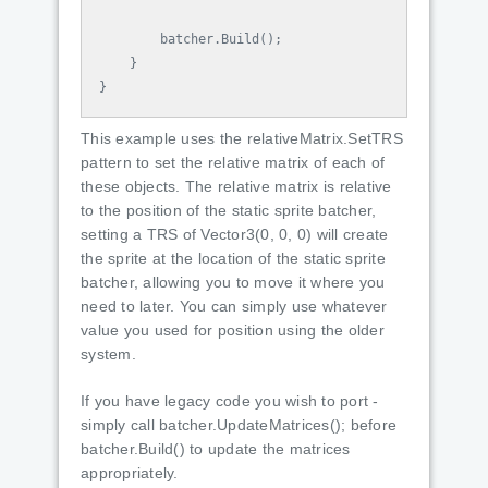
batcher
.
Build
();
}
}
This example uses the relativeMatrix.SetTRS
pattern to set the relative matrix of each of
these objects. The relative matrix is relative
to the position of the static sprite batcher,
setting a TRS of Vector3(0, 0, 0) will create
the sprite at the location of the static sprite
batcher, allowing you to move it where you
need to later. You can simply use whatever
value you used for position using the older
system.
If you have legacy code you wish to port -
simply call batcher.UpdateMatrices(); before
batcher.Build() to update the matrices
appropriately.