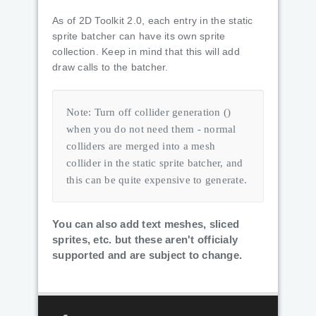
As of 2D Toolkit 2.0, each entry in the static
sprite batcher can have its own sprite
collection. Keep in mind that this will add
draw calls to the batcher.
Note: Turn off collider generation ()
when you do not need them - normal
colliders are merged into a mesh
collider in the static sprite batcher, and
this can be quite expensive to generate.
You can also add text meshes, sliced
sprites, etc. but these aren't officialy
supported and are subject to change.