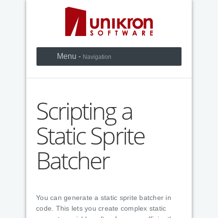
Menu -
Navigation
Scripting a
Static Sprite
Batcher
You can generate a static sprite batcher in
code. This lets you create complex static