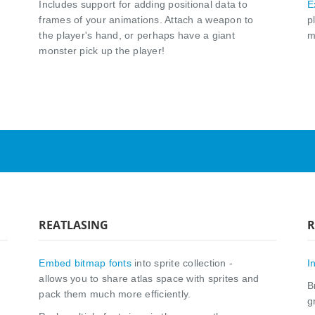
Includes support for adding positional data to
E
frames of your animations. Attach a weapon to
p
the player's hand, or perhaps have a giant
m
monster pick up the player!
REATLASING
R
Embed bitmap fonts
into sprite collection -
I
allows you to share atlas space with sprites and
B
pack them much more efficiently.
g