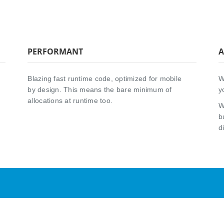
PERFORMANT
A
Blazing fast runtime code, optimized for mobile
W
by design. This means the bare minimum of
y
allocations at runtime too.
W
b
d