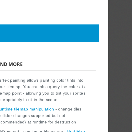
ND MORE
ertex painting allows painting color tints into
our tilemap. You can also query the color at a
ilemap point - allowing you to tint your sprites
ppropriately to sit in the scene.
untime tilemap manipulation
- change tiles
collider changes supported but not
ecommended) at runtime for destruction
MX import - paint your tilemaps in
Tiled Map