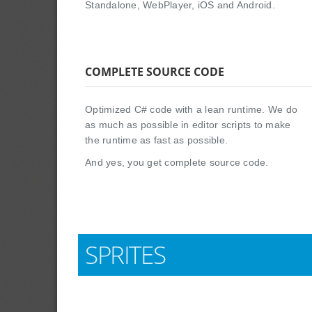
Standalone, WebPlayer, iOS and Android.
COMPLETE SOURCE CODE
Optimized C# code with a lean runtime. We do
as much as possible in editor scripts to make
the runtime as fast as possible.
And yes, you get complete source code.
SPRITES