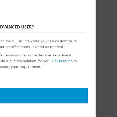
DVANCED USER?
ith the full source code you can customize to
our specific needs, extend as needed.
e can also offer our extensive expertise to
uild a custom solution for you.
Get in touch
to
iscuss your requirements.