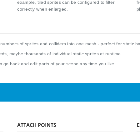
example, tiled sprites can be configured to filter
f
correctly when enlarged.
p
numbers of sprites and colliders into one mesh - perfect for static b
ds, maybe thousands of individual static sprites at runtime.
n go back and edit parts of your scene any time you like.
ATTACH POINTS
E