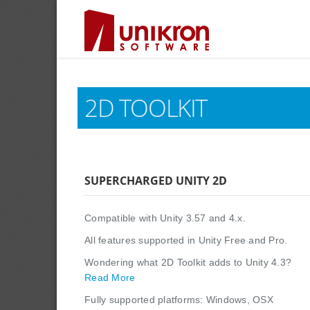
2D TOOLKIT
SUPERCHARGED UNITY 2D
Compatible with Unity 3.57 and 4.x.
All features supported in Unity Free and Pro.
Wondering what 2D Toolkit adds to Unity 4.3?
Read More
Fully supported platforms: Windows, OSX