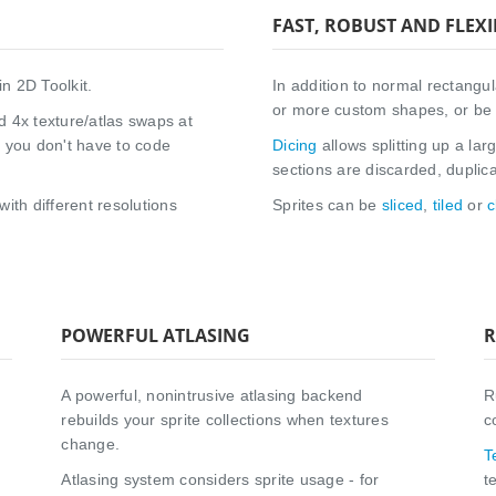
FAST, ROBUST AND FLEXI
in 2D Toolkit.
In addition to normal rectangula
or more custom shapes, or be 
d 4x texture/atlas swaps at
o you don't have to code
Dicing
allows splitting up a lar
sections are discarded, duplic
with different resolutions
Sprites can be
sliced
,
tiled
or
c
POWERFUL ATLASING
R
A powerful, nonintrusive atlasing backend
R
rebuilds your sprite collections when textures
c
change.
T
Atlasing system considers sprite usage - for
t