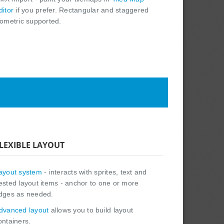
ditor
if you prefer. Rectangular and staggered
sometric supported.
LEXIBLE LAYOUT
ayout system
- interacts with sprites, text and
ested layout items - anchor to one or more
dges as needed.
dvanced layout
allows you to build layout
ontainers.