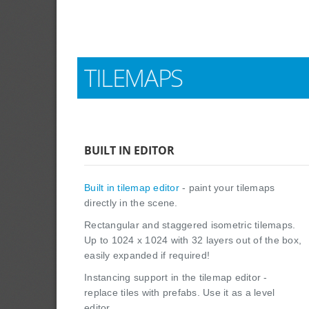
TILEMAPS
BUILT IN EDITOR
Built in tilemap editor
- paint your tilemaps
directly in the scene.
Rectangular and staggered isometric tilemaps.
Up to 1024 x 1024 with 32 layers out of the box,
easily expanded if required!
Instancing support in the tilemap editor -
replace tiles with prefabs. Use it as a level
editor.