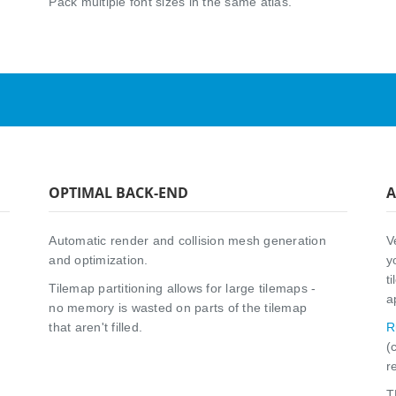
Pack multiple font sizes in the same atlas.
OPTIMAL BACK-END
A
Automatic render and collision mesh generation
V
and optimization.
y
t
Tilemap partitioning allows for large tilemaps -
a
no memory is wasted on parts of the tilemap
that aren't filled.
R
(
r
T