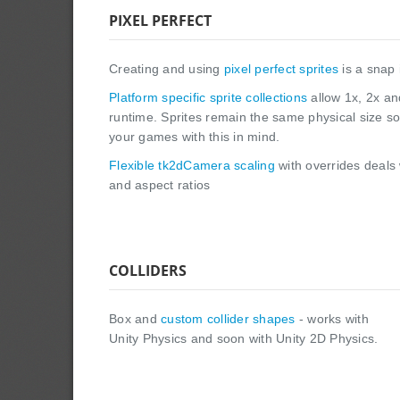
PIXEL PERFECT
Creating and using
pixel perfect sprites
is a snap 
Platform specific sprite collections
allow 1x, 2x an
runtime. Sprites remain the same physical size s
your games with this in mind.
Flexible tk2dCamera scaling
with overrides deals 
and aspect ratios
COLLIDERS
Box and
custom collider shapes
- works with
Unity Physics and soon with Unity 2D Physics.