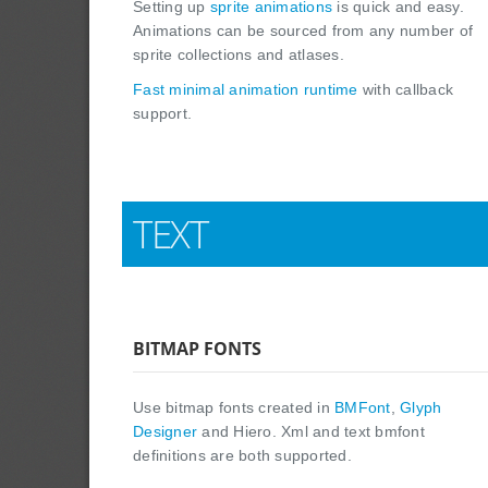
Setting up
sprite animations
is quick and easy.
Animations can be sourced from any number of
sprite collections and atlases.
Fast minimal animation runtime
with callback
support.
TEXT
BITMAP FONTS
Use bitmap fonts created in
BMFont
,
Glyph
Designer
and Hiero. Xml and text bmfont
definitions are both supported.