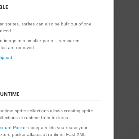
BLE
r sprites, sprites can also be built out of one
diced.
ge image into smaller parts - transparent
ates are removed.
lipped
.
UNTIME
untime sprite collections allows creating sprite
ollections at runtime from textures.
exture Packer
codepath lets you reuse your
exture packer atlases at runtime. Fast XML-