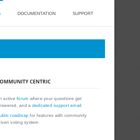
S
DOCUMENTATION
SUPPORT
OMMUNITY CENTRIC
n active
forum
where your questions get
nswered, and a
dedicated support email
.
ublic roadmap
for features with community
riven voting system.