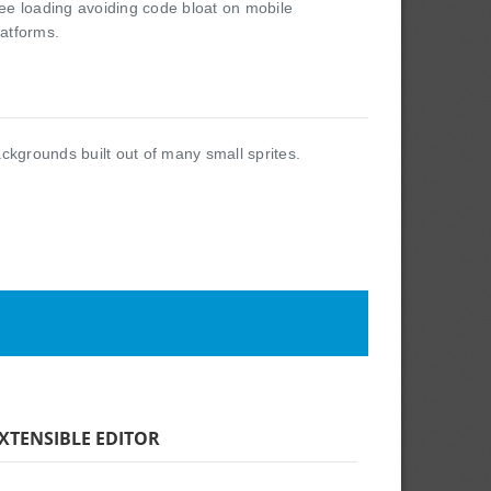
ree loading avoiding code bloat on mobile
latforms.
ackgrounds built out of many small sprites.
XTENSIBLE EDITOR