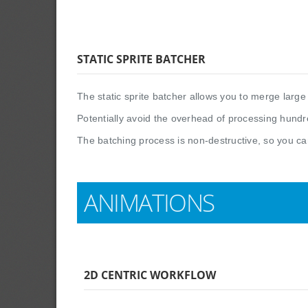
STATIC SPRITE BATCHER
The static sprite batcher allows you to merge large 
Potentially avoid the overhead of processing hundre
The batching process is non-destructive, so you ca
ANIMATIONS
2D CENTRIC WORKFLOW