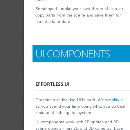
Scratchpad - make your own library of tiles, or
copy parts from the scene and save them for
use at a later date.
UI COMPONENTS
EFFORTLESS UI
Creating nice looking UI is hard. We
simplify it
so you spend your time doing what you do best
instead of fighting the system.
UI components work with 2D sprites and 3D
scene objects - mix 2D and 3D cameras, have