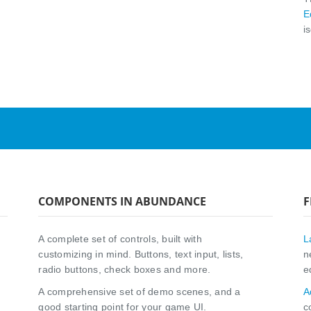
E
i
COMPONENTS IN ABUNDANCE
F
A complete set of controls, built with
L
customizing in mind. Buttons, text input, lists,
n
radio buttons, check boxes and more.
e
A comprehensive set of demo scenes, and a
A
good starting point for your game UI.
c