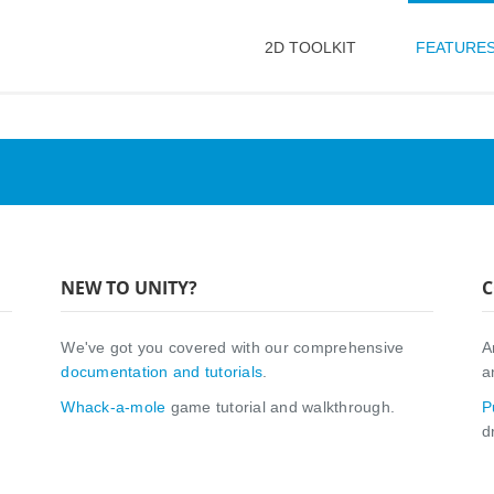
2D TOOLKIT
FEATURE
NEW TO UNITY?
C
We've got you covered with our comprehensive
A
documentation and tutorials
.
a
Whack-a-mole
game tutorial and walkthrough.
P
d