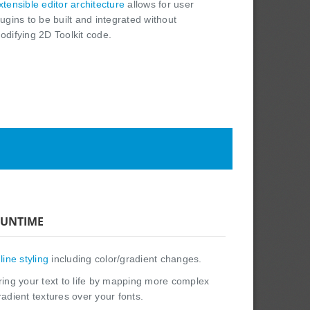
xtensible editor architecture
allows for user
lugins to be built and integrated without
odifying 2D Toolkit code.
UNTIME
nline styling
including color/gradient changes.
ring your text to life by mapping more complex
radient textures over your fonts.